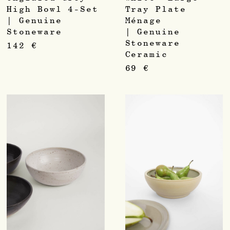
High Bowl 4-Set
Tray Plate
| Genuine
Ménage
Stoneware
| Genuine
Stoneware
142
€
Ceramic
69
€