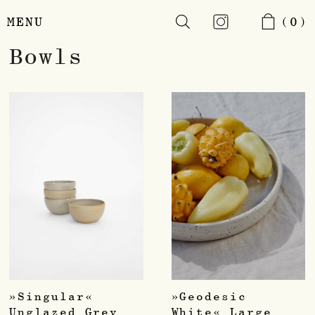
MENU
(0)
Skip
Bowls
to
main
content
»Singular«
»Geodesic
Unglazed Grey
White« Large