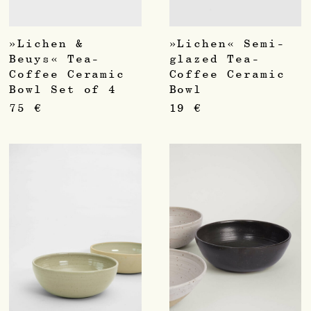
»Lichen &
»Lichen« Semi-
Beuys« Tea-
glazed Tea-
Coffee Ceramic
Coffee Ceramic
Bowl Set of 4
Bowl
75
€
19
€