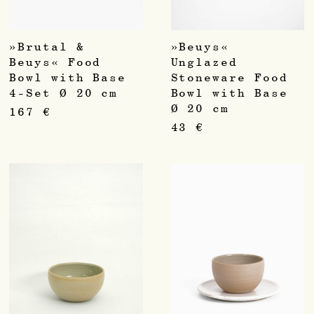
»Brutal &
»Beuys«
Beuys« Food
Unglazed
Bowl with Base
Stoneware Food
4-Set Ø 20 cm
Bowl with Base
Ø 20 cm
167
€
43
€