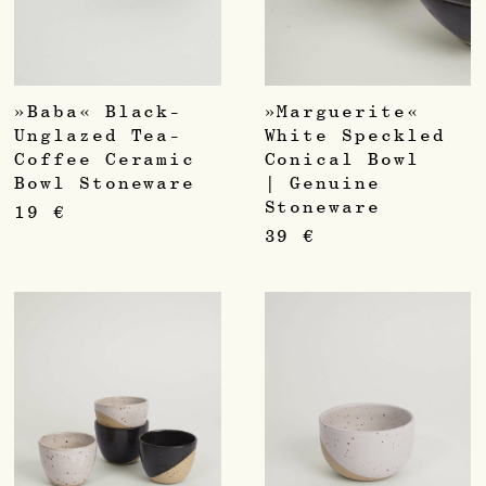
»Baba« Black-
»Marguerite«
Unglazed Tea-
White Speckled
Coffee Ceramic
Conical Bowl
Bowl Stoneware
| Genuine
Stoneware
19
€
39
€