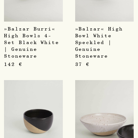
»Balzar Burri«
»Balzar« High
High Bowls 4-
Bowl White
Set Black White
Speckled |
| Genuine
Genuine
Stoneware
Stoneware
142
€
37
€