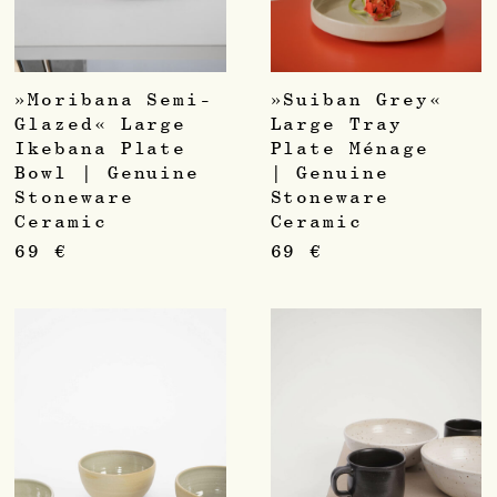
»Moribana Semi-
»Suiban Grey«
Glazed« Large
Large Tray
Ikebana Plate
Plate Ménage
Bowl | Genuine
| Genuine
Stoneware
Stoneware
Ceramic
Ceramic
69
€
69
€