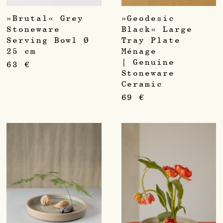
»Brutal« Grey
»Geodesic
Stoneware
Black« Large
Serving Bowl Ø
Tray Plate
25 cm
Ménage
| Genuine
63
€
Stoneware
Ceramic
69
€