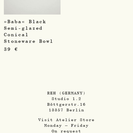
»Baba« Black
Semi-glazed
Conical
Stoneware Bowl
39
€
REH (GERMANY)
Studio 1.2
Böttgerstr.16
13357 Berlin
Visit Atelier Store
Monday – Friday
On request