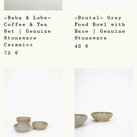
»Baba & Lobe«
»Brutal« Grey
Coffee & Tea
Food Bowl with
Set | Genuine
Base | Genuine
Stoneware
Stoneware
Ceramics
43
€
75
€