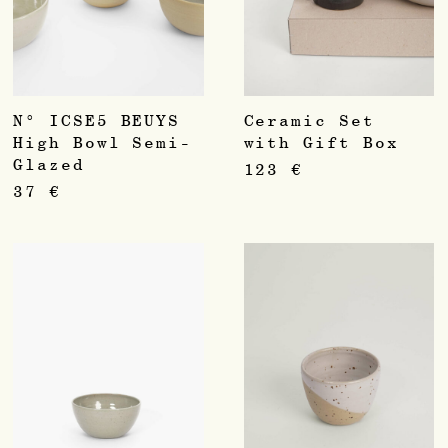
N° ICSE5 BEUYS
Ceramic Set
High Bowl Semi-
with Gift Box
Glazed
123
€
37
€