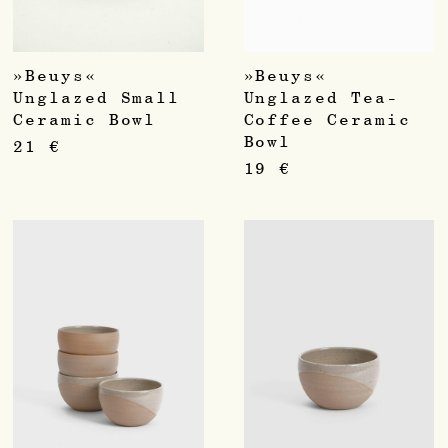
»Beuys«
»Beuys«
Unglazed Small
Unglazed Tea-
Ceramic Bowl
Coffee Ceramic
Bowl
21
€
19
€