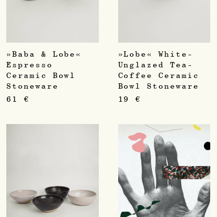
»Baba & Lobe«
»Lobe« White-
Espresso
Unglazed Tea-
Ceramic Bowl
Coffee Ceramic
Stoneware
Bowl Stoneware
61
€
19
€