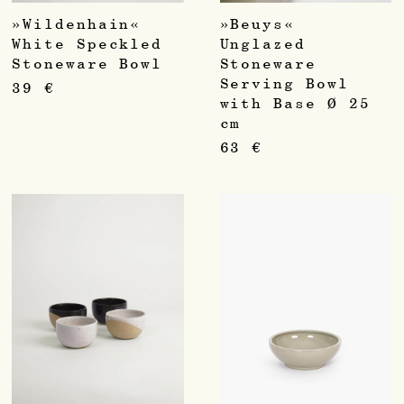
»Wildenhain«
»Beuys«
White Speckled
Unglazed
Stoneware Bowl
Stoneware
Serving Bowl
39
€
with Base Ø 25
cm
63
€