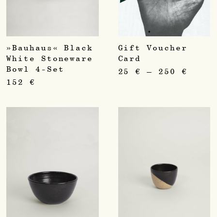
»Bauhaus« Black
Gift Voucher
White Stoneware
Card
Bowl 4-Set
25
€
–
250
€
152
€