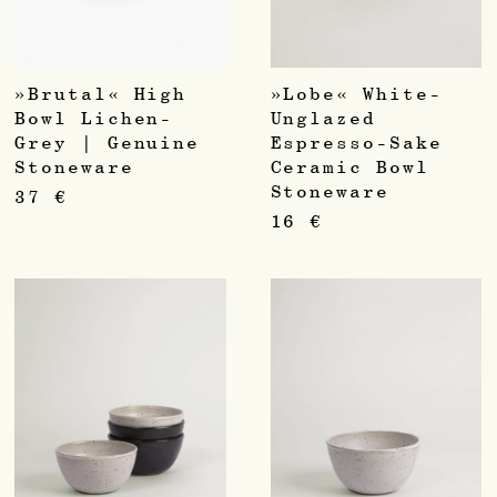
»Brutal« High
»Lobe« White-
Bowl Lichen-
Unglazed
Grey | Genuine
Espresso-Sake
Stoneware
Ceramic Bowl
Stoneware
37
€
16
€