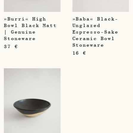
»Burri« High
»Baba« Black-
Bowl Black Matt
Unglazed
| Genuine
Espresso-Sake
Stoneware
Ceramic Bowl
Stoneware
37
€
16
€