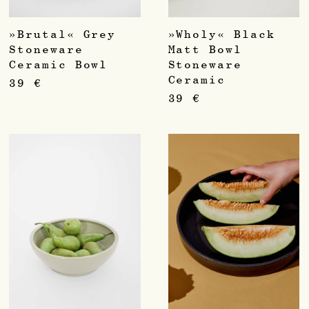
»Brutal« Grey
»Wholy« Black
Stoneware
Matt Bowl
Ceramic Bowl
Stoneware
Ceramic
39
€
39
€