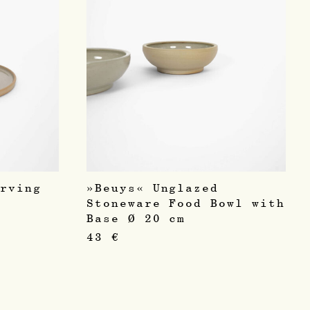
erving
»Beuys« Unglazed
Stoneware Food Bowl with
Base Ø 20 cm
43
€