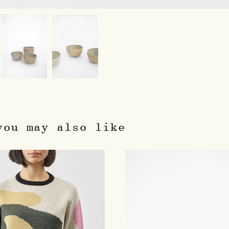
you may also like