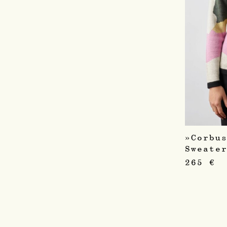
»Corbu
Sweate
265
€