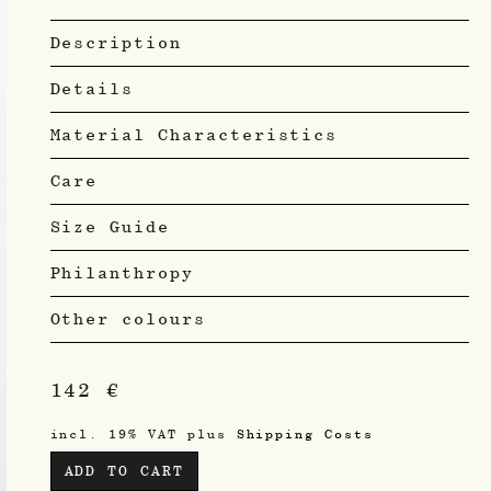
Description
Details
Material Characteristics
Care
Size Guide
Philanthropy
Other colours
142
€
incl. 19% VAT
plus
Shipping Costs
ADD TO CART