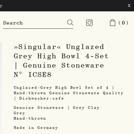
y
X
Products
(0)
search
»Singular« Unglazed
Grey High Bowl 4-Set
| Genuine Stoneware
N° ICSE8
Unglazed-Grey High Bowl Set of 4 |
Hand-thrown Genuine Stoneware Quality
| Dishwasher-safe
Genuine Stoneware | Grey Clay
Grey
Hand-thrown
Made in Germany