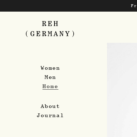
Skip
F
to
main
content
REH
(GERMANY)
Women
Men
Home
About
Journal