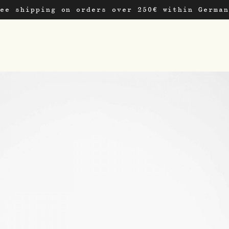
ree shipping on orders over 250€ within German