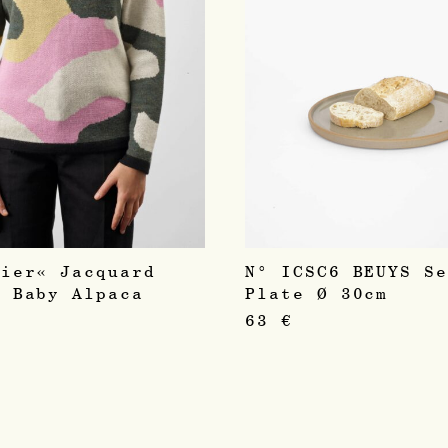
sier« Jacquard
N° ICSC6 BEUYS S
r Baby Alpaca
Plate Ø 30cm
63
€