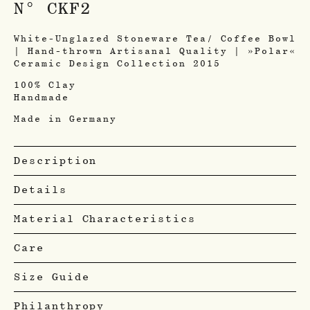
N° CKF2
White-Unglazed Stoneware Tea/ Coffee Bowl
| Hand-thrown Artisanal Quality | »Polar«
Ceramic Design Collection 2015
100% Clay
Handmade
Made in Germany
Description
Details
Material Characteristics
Care
Size Guide
Philanthropy