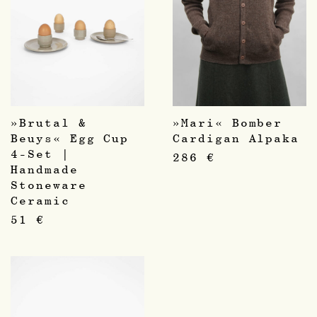
»Brutal &
»Mari« Bomber
Beuys« Egg Cup
Cardigan Alpaka
4-Set |
286
€
Handmade
Stoneware
Ceramic
51
€