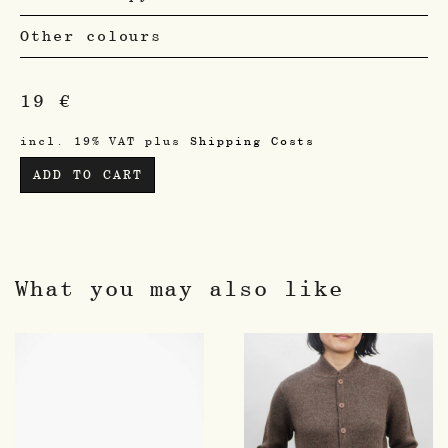
Other colours
19
€
incl. 19% VAT
plus
Shipping Costs
ADD TO CART
What you may also like