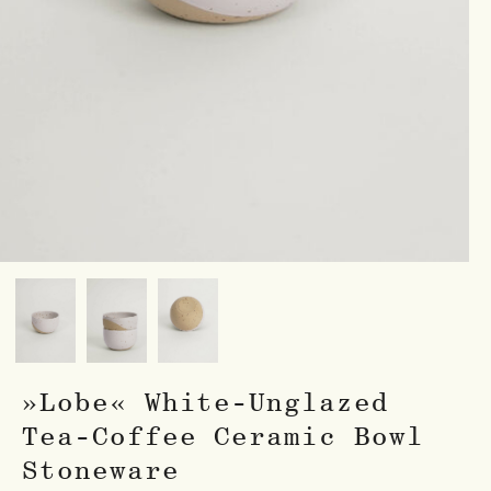
»Lobe« White-Unglazed
Tea-Coffee Ceramic Bowl
Stoneware