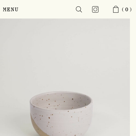
MENU
(0)
Skip
to
main
content