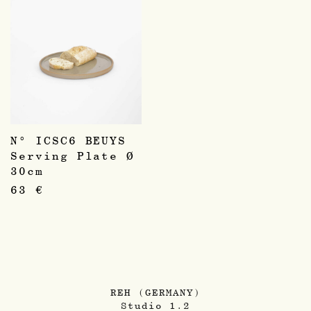
N° ICSC6 BEUYS
Serving Plate Ø
30cm
63
€
REH (GERMANY)
Studio 1.2