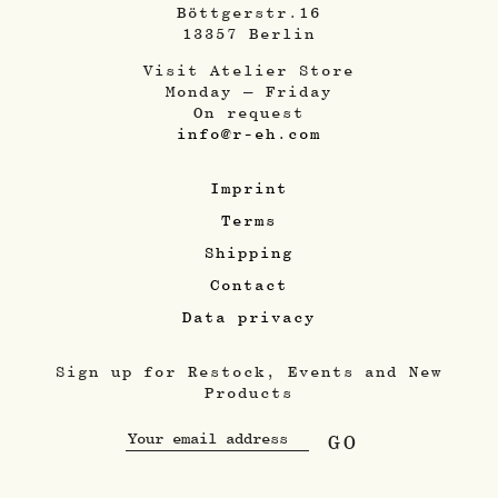
Böttgerstr.16
13357 Berlin
Visit Atelier Store
Monday – Friday
On request
info@r-eh.com
Imprint
Terms
Shipping
Contact
Data privacy
Sign up for Restock, Events and New
Products