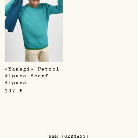
»Yanagi« Petrol
Alpaca Scarf
Alpaca
137
€
REH (GERMANY)