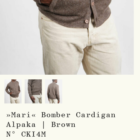
»Mari« Bomber Cardigan
Alpaka | Brown
N° CKI4M