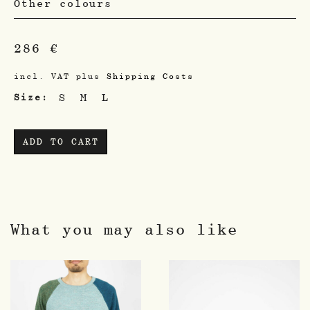
Other colours
286
€
incl. VAT
plus
Shipping Costs
S
M
L
Size
ADD TO CART
What you may also like