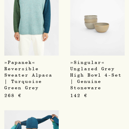
»Papanek«
»Singular«
Reversible
Unglazed Grey
Sweater Alpaca
High Bowl 4-Set
| Turquoise
| Genuine
Green Grey
Stoneware
268
€
142
€