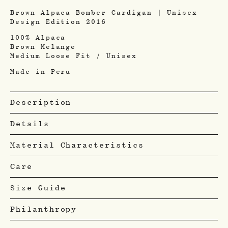
Brown Alpaca Bomber Cardigan | Unisex
Design Edition 2016
100% Alpaca
Brown Melange
Medium Loose Fit / Unisex
Made in Peru
Description
Details
Material Characteristics
Care
Size Guide
Philanthropy