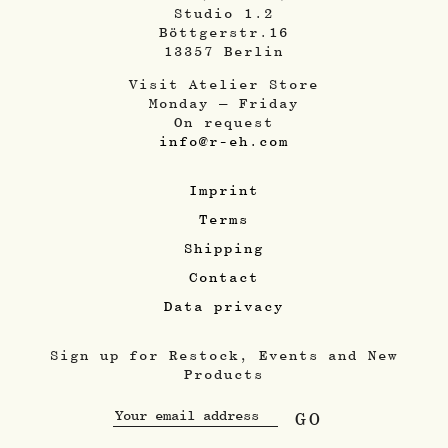
Studio 1.2
Böttgerstr.16
13357 Berlin
Visit Atelier Store
Monday – Friday
On request
info@r-eh.com
Imprint
Terms
Shipping
Contact
Data privacy
Sign up for Restock, Events and New
Products