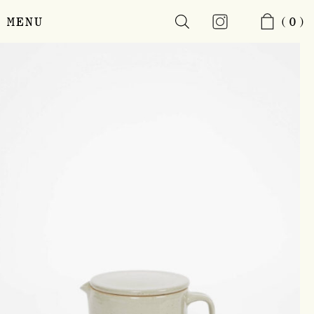
MENU
(0)
Skip
to
main
content