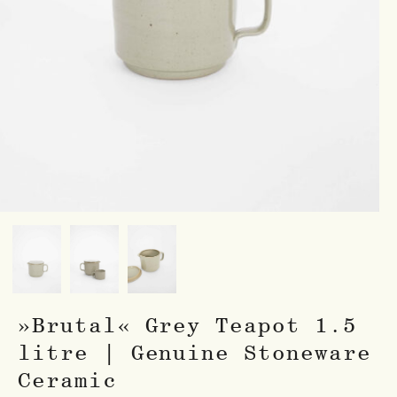
»Brutal« Grey Teapot 1.5
litre | Genuine Stoneware
Ceramic