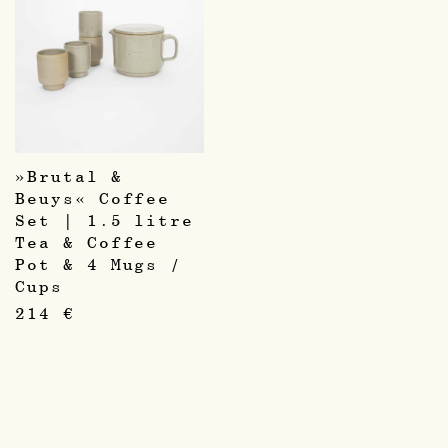
»Brutal &
Beuys« Coffee
Set | 1.5 litre
Tea & Coffee
Pot & 4 Mugs /
Cups
214
€