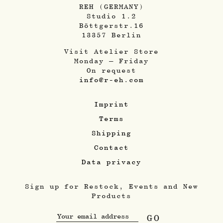
REH (GERMANY)
Studio 1.2
Böttgerstr.16
13357 Berlin
Visit Atelier Store
Monday – Friday
On request
info@r-eh.com
Imprint
Terms
Shipping
Contact
Data privacy
Sign up for Restock, Events and New
Products