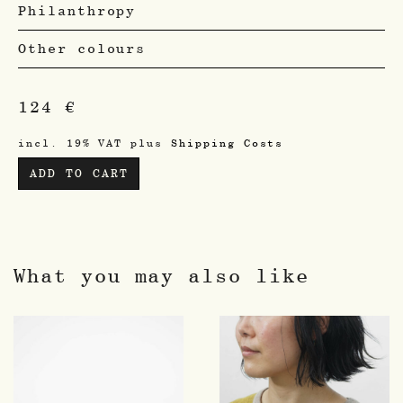
Philanthropy
Other colours
124
€
incl. 19% VAT
plus
Shipping Costs
ADD TO CART
What you may also like