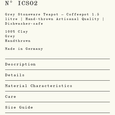
N° ICSO2
Grey Stoneware Teapot – Coffeepot 1.5
litre | Hand-thrown Artisanal Quality |
Dishwasher-safe
100% Clay
Grey
Handthrown
Made in Germany
Description
Details
Material Characteristics
Care
Size Guide