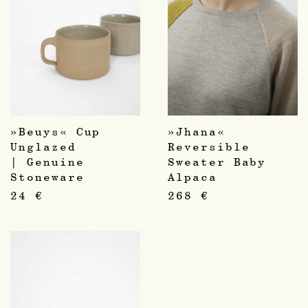
»Beuys« Cup
»Jhana«
Unglazed
Reversible
| Genuine
Sweater Baby
Stoneware
Alpaca
24
€
268
€