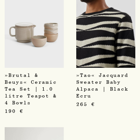
»Brutal &
»Tao« Jacquard
Beuys« Ceramic
Sweater Baby
Tea Set | 1.0
Alpaca | Black
litre Teapot &
Ecru
4 Bowls
265
€
190
€