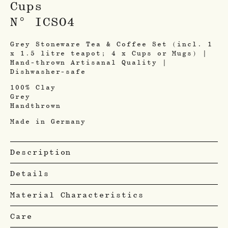
Cups
N° ICSO4
Grey Stoneware Tea & Coffee Set (incl. 1
x 1.5 litre teapot; 4 x Cups or Mugs) |
Hand-thrown Artisanal Quality |
Dishwasher-safe
100% Clay
Grey
Handthrown
Made in Germany
Description
Details
Material Characteristics
Care