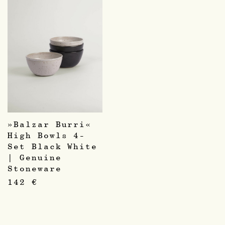
»Balzar Burri«
High Bowls 4-
Set Black White
| Genuine
Stoneware
142
€