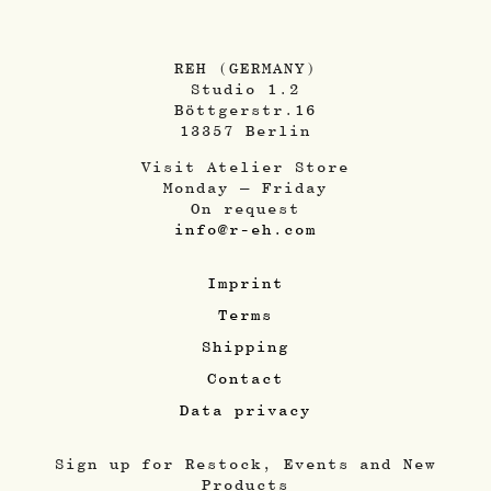
REH (GERMANY)
Studio 1.2
Böttgerstr.16
13357 Berlin
Visit Atelier Store
Monday – Friday
On request
info@r-eh.com
Imprint
Terms
Shipping
Contact
Data privacy
Sign up for Restock, Events and New
Products