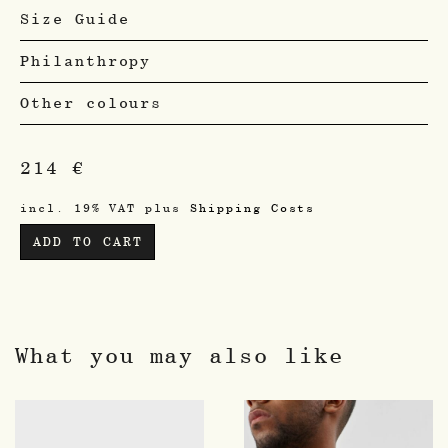
Size Guide
Philanthropy
Other colours
214
€
incl. 19% VAT
plus
Shipping Costs
ADD TO CART
What you may also like