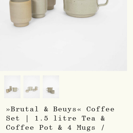
»Brutal & Beuys« Coffee
Set | 1.5 litre Tea &
Coffee Pot & 4 Mugs /