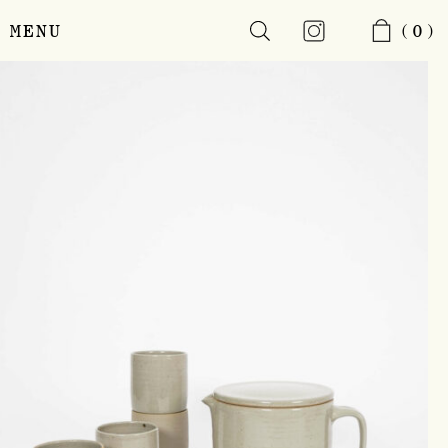
MENU
(0)
Skip
to
main
content