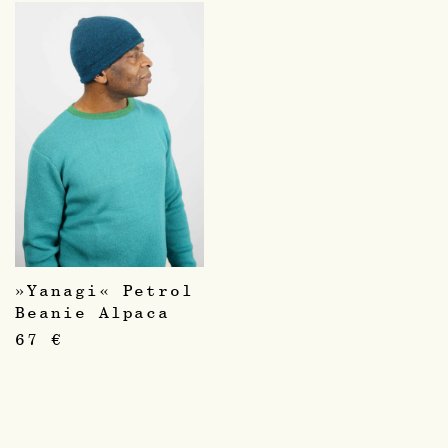
»Yanagi« Petrol
Beanie Alpaca
67
€