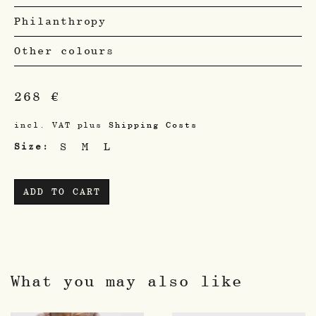
Philanthropy
Other colours
268
€
incl. VAT
plus
Shipping Costs
S
M
L
Size
ADD TO CART
What you may also like