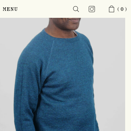
MENU
(0)
Skip
to
main
content