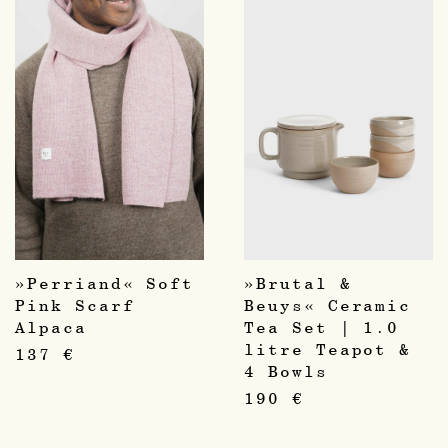
»Perriand« Soft
»Brutal &
Pink Scarf
Beuys« Ceramic
Alpaca
Tea Set | 1.0
litre Teapot &
137
€
4 Bowls
190
€