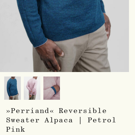
»Perriand« Reversible
Sweater Alpaca | Petrol
Pink