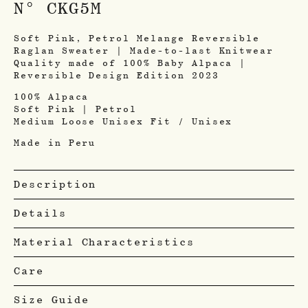
N° CKG5M
Soft Pink, Petrol Melange Reversible
Raglan Sweater | Made-to-last Knitwear
Quality made of 100% Baby Alpaca |
Reversible Design Edition 2023
100% Alpaca
Soft Pink | Petrol
Medium Loose Unisex Fit / Unisex
Made in Peru
Description
Details
Material Characteristics
Care
Size Guide