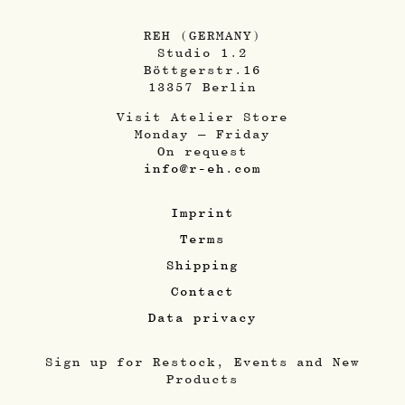
REH (GERMANY)
Studio 1.2
Böttgerstr.16
13357 Berlin
Visit Atelier Store
Monday – Friday
On request
info@r-eh.com
Imprint
Terms
Shipping
Contact
Data privacy
Sign up for Restock, Events and New
Products