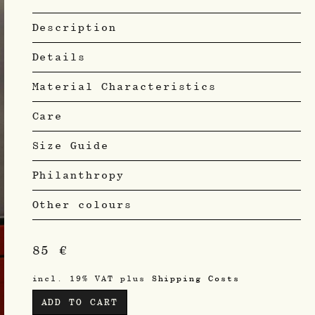
Description
Details
Material Characteristics
Care
Size Guide
Philanthropy
Other colours
85
€
incl. 19% VAT
plus
Shipping Costs
ADD TO CART