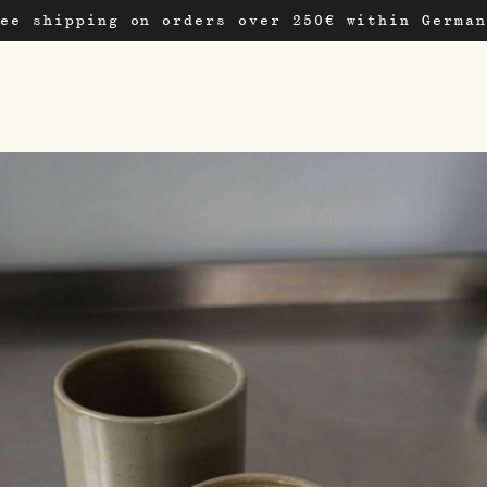
ree shipping on orders over 250€ within German