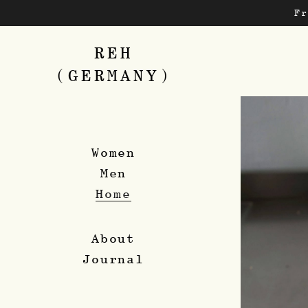
Skip
F
to
main
content
REH
(GERMANY)
Women
Men
Home
About
Journal