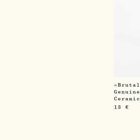
»Bruta
Genuin
Cerami
13
€