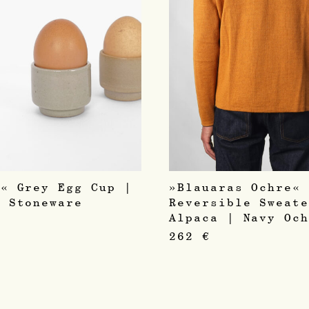
l« Grey Egg Cup |
»Blauaras Ochre«
e Stoneware
Reversible Sweat
c
Alpaca | Navy Oc
262
€