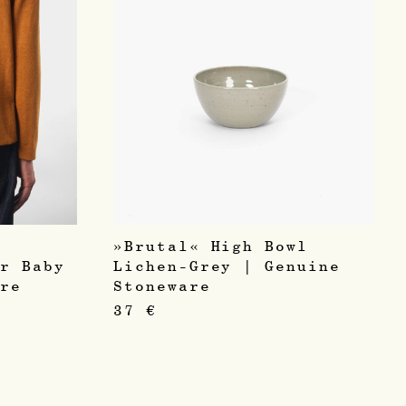
»Brutal« High Bowl
er Baby
Lichen-Grey | Genuine
hre
Stoneware
37
€