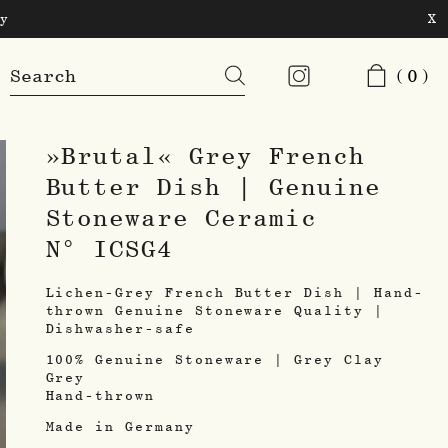
y
X
Products
(0)
search
»Brutal« Grey French
Butter Dish | Genuine
Stoneware Ceramic
N° ICSG4
Lichen-Grey French Butter Dish | Hand-
thrown Genuine Stoneware Quality |
Dishwasher-safe
100% Genuine Stoneware | Grey Clay
Grey
Hand-thrown
Made in Germany