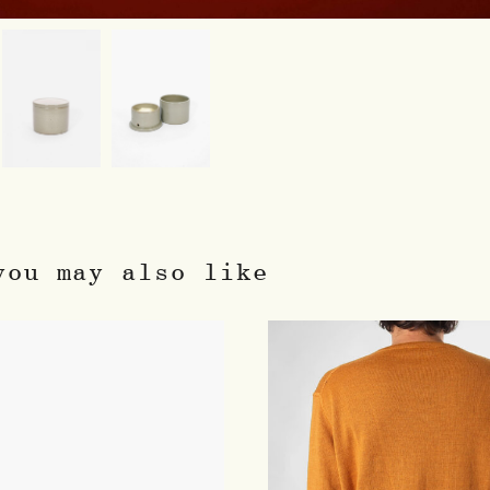
you may also like