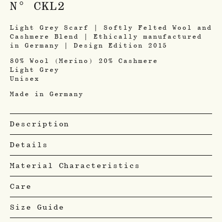
N° CKL2
Light Grey Scarf | Softly Felted Wool and
Cashmere Blend | Ethically manufactured
in Germany | Design Edition 2015
80% Wool (Merino) 20% Cashmere
Light Grey
Unisex
Made in Germany
Description
Details
Material Characteristics
Care
Size Guide