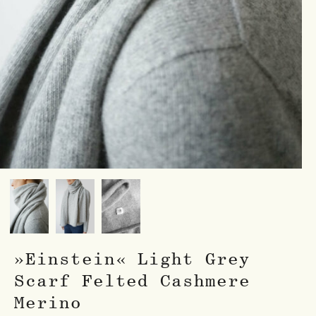
»Einstein« Light Grey
Scarf Felted Cashmere
Merino