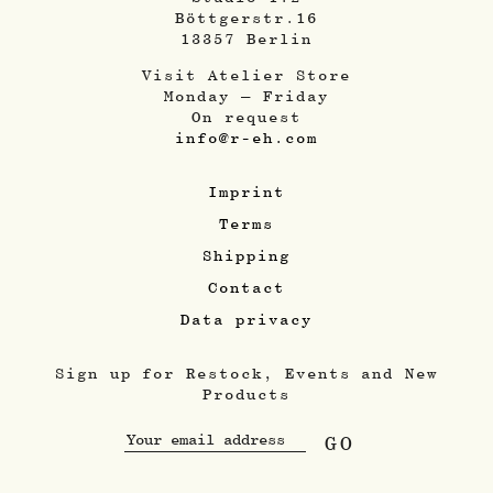
Böttgerstr.16
13357 Berlin
Visit Atelier Store
Monday – Friday
On request
info@r-eh.com
Imprint
Terms
Shipping
Contact
Data privacy
Sign up for Restock, Events and New
Products