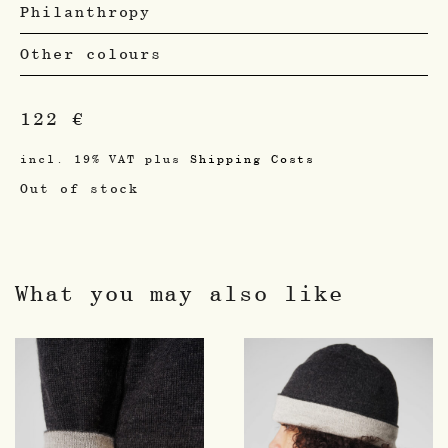
Philanthropy
Other colours
122
€
incl. 19% VAT
plus
Shipping Costs
Out of stock
What you may also like