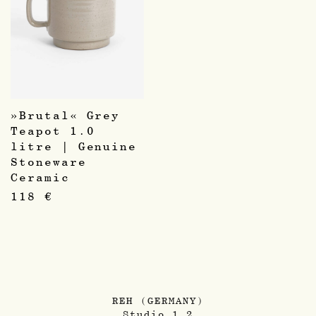
»Brutal« Grey
Teapot 1.0
litre | Genuine
Stoneware
Ceramic
118
€
REH (GERMANY)
Studio 1.2