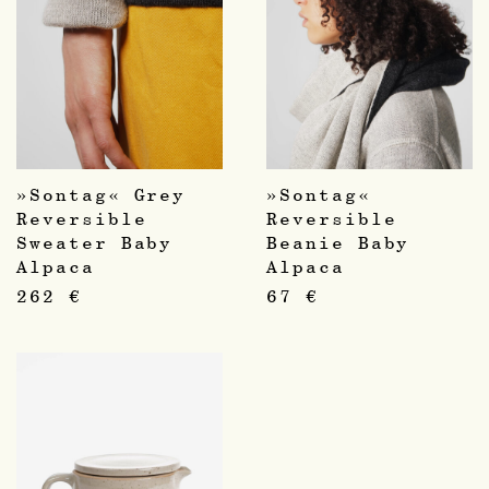
»Sontag« Grey
»Sontag«
Reversible
Reversible
Sweater Baby
Beanie Baby
Alpaca
Alpaca
262
€
67
€