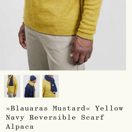
»Blauaras Mustard« Yellow
Navy Reversible Scarf
Alpaca