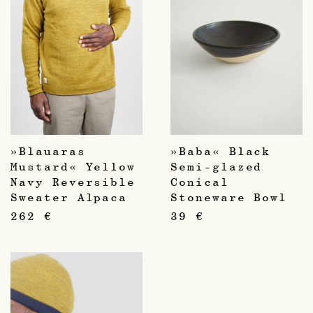
»Blauaras
»Baba« Black
Mustard« Yellow
Semi-glazed
Navy Reversible
Conical
Sweater Alpaca
Stoneware Bowl
262
€
39
€