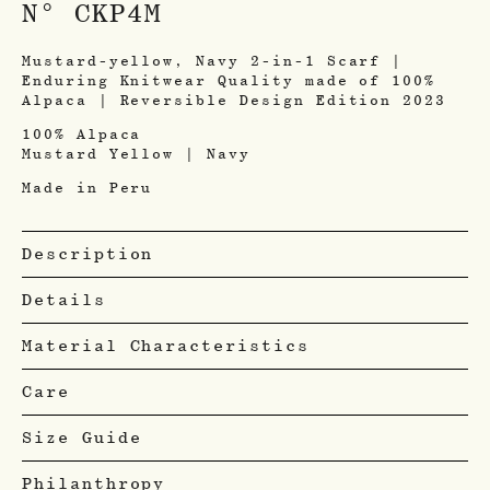
N° CKP4M
Mustard-yellow, Navy 2-in-1 Scarf |
Enduring Knitwear Quality made of 100%
Alpaca | Reversible Design Edition 2023
100% Alpaca
Mustard Yellow | Navy
Made in Peru
Description
Details
Material Characteristics
Care
Size Guide
Philanthropy