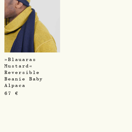
»Blauaras
Mustard«
Reversible
Beanie Baby
Alpaca
67
€