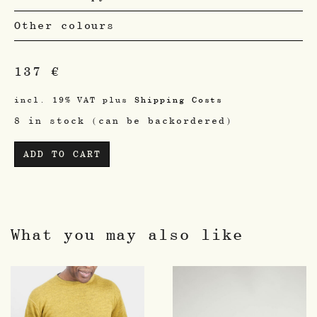
Other colours
137
€
incl. 19% VAT
plus
Shipping Costs
8 in stock (can be backordered)
ADD TO CART
What you may also like