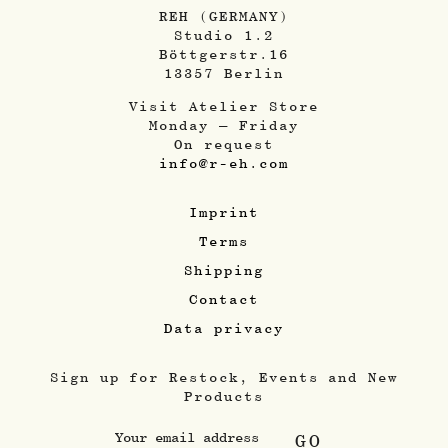
REH (GERMANY)
Studio 1.2
Böttgerstr.16
13357 Berlin
Visit Atelier Store
Monday – Friday
On request
info@r-eh.com
Imprint
Terms
Shipping
Contact
Data privacy
Sign up for Restock, Events and New
Products