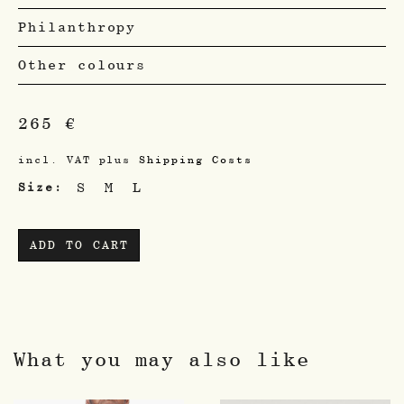
Philanthropy
Other colours
265
€
incl. VAT
plus
Shipping Costs
S
M
L
Size
ADD TO CART
What you may also like