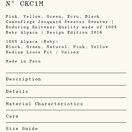
N° CKC1M
Pink, Yellow, Green, Ecru, Black
Camouflage Jacquard Sweater Sweater |
Enduring Knitwear Quality made of 100%
Baby Alpaca | Design Edition 2016
100% Alpaca (Baby)
Black, Green, Natural, Pink, Yellow
Medium Loose Fit / Unisex
Made in Peru
Description
Details
Material Characteristics
Care
Size Guide