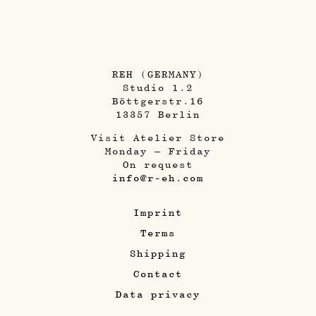
REH (GERMANY)
Studio 1.2
Böttgerstr.16
13357 Berlin
Visit Atelier Store
Monday – Friday
On request
info@r-eh.com
Imprint
Terms
Shipping
Contact
Data privacy