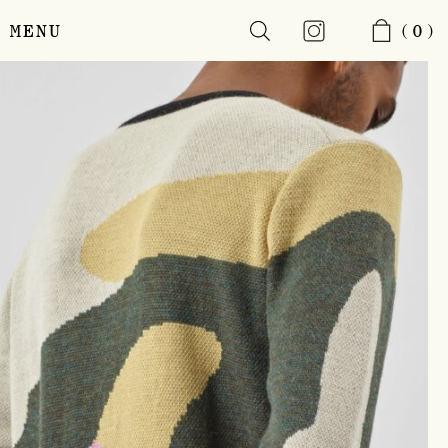
MENU
(0)
Skip
to
main
content