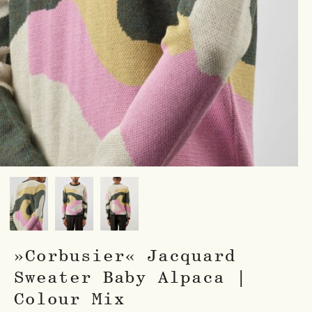
»Corbusier« Jacquard
Sweater Baby Alpaca |
Colour Mix