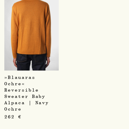
»Blauaras
Ochre«
Reversible
Sweater Baby
Alpaca | Navy
Ochre
262
€