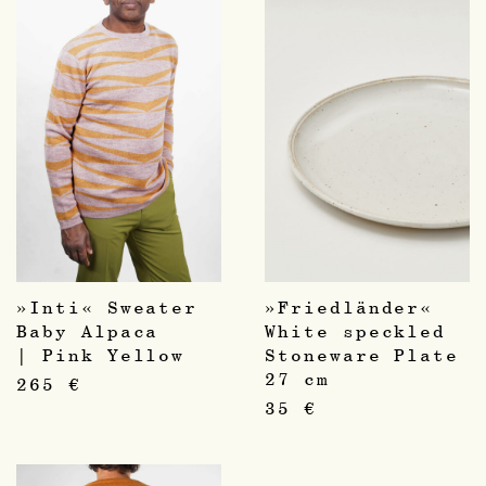
»Inti« Sweater
»Friedländer«
Baby Alpaca
White speckled
| Pink Yellow
Stoneware Plate
27 cm
265
€
35
€